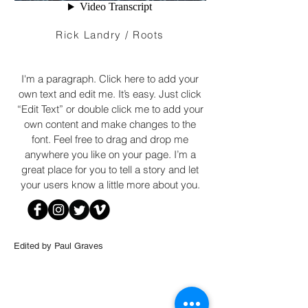
Rick Landry / Roots
I'm a paragraph. Click here to add your
own text and edit me. It’s easy. Just click
“Edit Text” or double click me to add your
own content and make changes to the
font. Feel free to drag and drop me
anywhere you like on your page. I’m a
great place for you to tell a story and let
your users know a little more about you.
Edited by Paul Graves