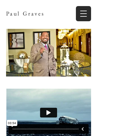
Paul Graves